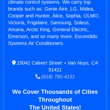
climate control systems. We carry top
brands such as: Genie Aire, LG, Midea,
Cooper and Hunter, Alice, Sophia, OLMO,
Victoria, Frigidaire, Samsung, Soleus,
Amana, Arctic King, General Electric,
Emerson, and so many more. Escondido
Systems Air Conditioners.
15041 Calvert Street • Van Nuys, CA
91411
(818) 785-4151
We Cover Thousands of Cities
Throughout
The United States!