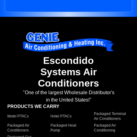
Escondido
Systems Air
Conditioners
"One of the largest Wholesale Distributor's
in the United States!"
PRODUCTS WE CARRY
Packaged Terminal
Motel PTACs
Hotel PTACs
Air Conditioners
Packaged Air
Packaged Heat
Packaged Air
Conditioners
Pump
Conditioning