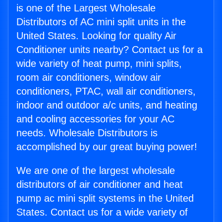
is one of the Largest Wholesale
Distributors of AC mini split units in the
United States. Looking for quality Air
Conditioner units nearby? Contact us for a
wide variety of heat pump, mini splits,
room air conditioners, window air
conditioners, PTAC, wall air conditioners,
indoor and outdoor a/c units, and heating
and cooling accessories for your AC
needs. Wholesale Distributors is
accomplished by our great buying power!
We are one of the largest wholesale
distributors of air conditioner and heat
pump ac mini split systems in the United
States. Contact us for a wide variety of