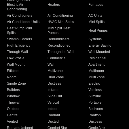
Packaged Gas
Electric Air
Heaters
Furnaces
Conditioning
Air Conditioners
Air Conditioning
AC Units
Air Conditioner Units
HVAC Mini Splits
Mini Splits
Heat Pump Mini
Mini Split Heat
Heat Pumps
Splits
Pumps
Swamp Coolers
Dehumidifiers
Systems
High Efficiency
Reconditioned
Energy Saving
Through Wall
Through the Wall
Wall Mounted
Low Profile
Commercial
Residential
Wall Mount
Wall
Apartment
Efficient
Multizone
Multiroom
Room
Dual Zone
Multi Zone
Single Zone
Ductless
Electric
Builders
Infrared
Ventless
Window
Slide Out
Slimline
Thruwall
Vertical
Portable
Outdoor
Indoor
Bedroom
Central
Radiant
Rooftop
Vented
Ducted
Ductless
Remanufactured
Comfort Star
Genie Aire