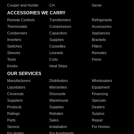
Cooper and Hunter
CH
Genie
ACCESSORIES WE CARRY
Remote Controls
Transformers
Refrigerants
Thermostats
Compressors
Accessories
Condensers
Capacitors
Appliances
Inverters
Supplies
Brackets
Switches
Cassettes
Filters
Sleeves
Linesets
Remotes
Tools
Coils
Freon
Knobs
Heat Strips
OUR SERVICES
Manufacturers
Distributors
Wholesalers
Liquidators
Warranties
Equipment
Closeouts
Discounts
Financing
Suppliers
Warehouse
Specials
Products
Supplies
Dealers
Ratings
Rebates
Surplus
Parts
Sales
Repair
Service
Installation
For Homes
For Hotels
For Apartments