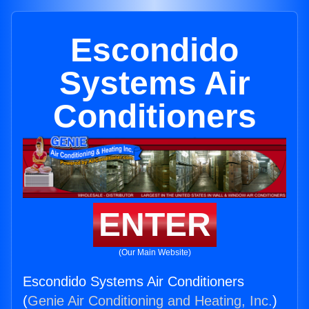
Escondido
Systems Air
Conditioners
ENTER
(Our Main Website)
Escondido Systems Air Conditioners
(
Genie Air Conditioning and Heating, Inc.
)