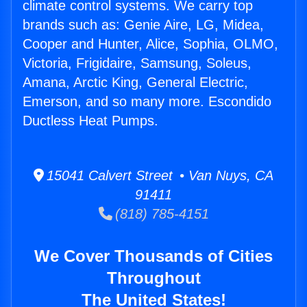
climate control systems. We carry top
brands such as: Genie Aire, LG, Midea,
Cooper and Hunter, Alice, Sophia, OLMO,
Victoria, Frigidaire, Samsung, Soleus,
Amana, Arctic King, General Electric,
Emerson, and so many more. Escondido
Ductless Heat Pumps.
15041 Calvert Street • Van Nuys, CA
91411
(818) 785-4151
We Cover Thousands of Cities
Throughout
The United States!