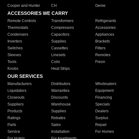
Cooper and Hunter
CH
Genie
ACCESSORIES WE CARRY
Remote Controls
Transformers
Refrigerants
Thermostats
Compressors
Accessories
Condensers
Capacitors
Appliances
Inverters
Supplies
Brackets
Switches
Cassettes
Filters
Sleeves
Linesets
Remotes
Tools
Coils
Freon
Knobs
Heat Strips
OUR SERVICES
Manufacturers
Distributors
Wholesalers
Liquidators
Warranties
Equipment
Closeouts
Discounts
Financing
Suppliers
Warehouse
Specials
Products
Supplies
Dealers
Ratings
Rebates
Surplus
Parts
Sales
Repair
Service
Installation
For Homes
For Hotels
For Apartments