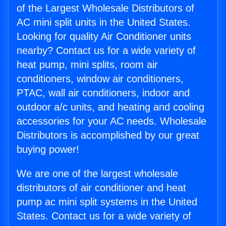
of the Largest Wholesale Distributors of
AC mini split units in the United States.
Looking for quality Air Conditioner units
nearby? Contact us for a wide variety of
heat pump, mini splits, room air
conditioners, window air conditioners,
PTAC, wall air conditioners, indoor and
outdoor a/c units, and heating and cooling
accessories for your AC needs. Wholesale
Distributors is accomplished by our great
buying power!
We are one of the largest wholesale
distributors of air conditioner and heat
pump ac mini split systems in the United
States. Contact us for a wide variety of