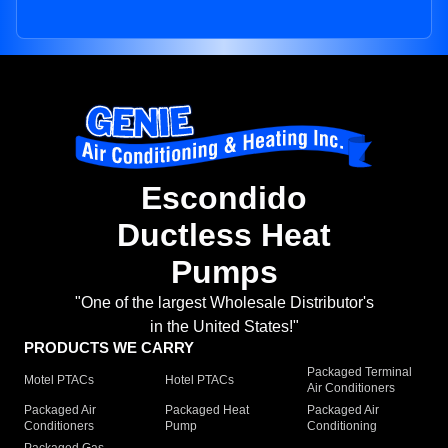
Escondido
Ductless Heat
Pumps
"One of the largest Wholesale Distributor's
in the United States!"
PRODUCTS WE CARRY
Packaged Terminal
Motel PTACs
Hotel PTACs
Air Conditioners
Packaged Air
Packaged Heat
Packaged Air
Conditioners
Pump
Conditioning