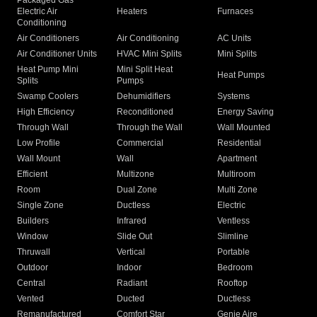
Packaged Gas
Electric Air
Heaters
Furnaces
Conditioning
Air Conditioners
Air Conditioning
AC Units
Air Conditioner Units
HVAC Mini Splits
Mini Splits
Heat Pump Mini
Mini Split Heat
Heat Pumps
Splits
Pumps
Swamp Coolers
Dehumidifiers
Systems
High Efficiency
Reconditioned
Energy Saving
Through Wall
Through the Wall
Wall Mounted
Low Profile
Commercial
Residential
Wall Mount
Wall
Apartment
Efficient
Multizone
Multiroom
Room
Dual Zone
Multi Zone
Single Zone
Ductless
Electric
Builders
Infrared
Ventless
Window
Slide Out
Slimline
Thruwall
Vertical
Portable
Outdoor
Indoor
Bedroom
Central
Radiant
Rooftop
Vented
Ducted
Ductless
Remanufactured
Comfort Star
Genie Aire