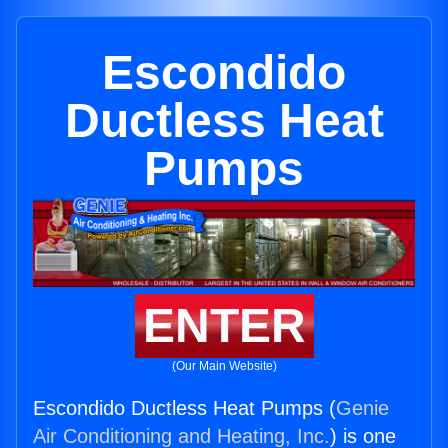
Escondido
Ductless Heat
Pumps
ENTER
(Our Main Website)
Escondido Ductless Heat Pumps (
Genie
Air Conditioning and Heating, Inc.
) is one